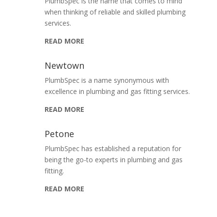
PlumbSpec is the name that comes to mind
when thinking of reliable and skilled plumbing
services.
READ MORE
Newtown
PlumbSpec is a name synonymous with
excellence in plumbing and gas fitting services.
READ MORE
Petone
PlumbSpec has established a reputation for
being the go-to experts in plumbing and gas
fitting.
READ MORE