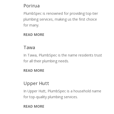
Porirua
PlumbSpec is renowned for providing top-tier
plumbing services, making us the first choice
for many.
READ MORE
Tawa
In Tawa, PlumbSpec is the name residents trust
for all their plumbing needs.
READ MORE
Upper Hutt
In Upper Hutt, PlumbSpec is a household name
for top-quality plumbing services.
READ MORE