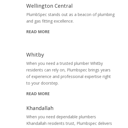
Wellington Central
PlumbSpec stands out as a beacon of plumbing
and gas fitting excellence.
READ MORE
Whitby
When you need a trusted plumber Whitby
residents can rely on, Plumbspec brings years
of experience and professional expertise right
to your doorstep.
READ MORE
Khandallah
When you need dependable plumbers
Khandallah residents trust, Plumbspec delivers