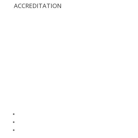
ACCREDITATION
Follow
Follow
Follow