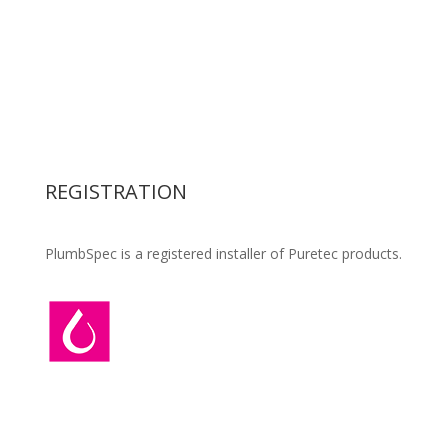
Civil Drainage
Residential Plumbing
Commercial Plumbing
Backflow Preventer
Retention Tank supply & installation
Water Filters
Pipework Design & Specification
REGISTRATION
PlumbSpec is a registered installer of Puretec products.