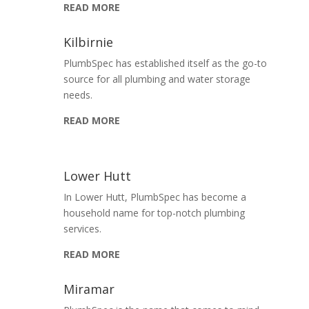
READ MORE
Kilbirnie
PlumbSpec has established itself as the go-to
source for all plumbing and water storage
needs.
READ MORE
Lower Hutt
In Lower Hutt, PlumbSpec has become a
household name for top-notch plumbing
services.
READ MORE
Miramar