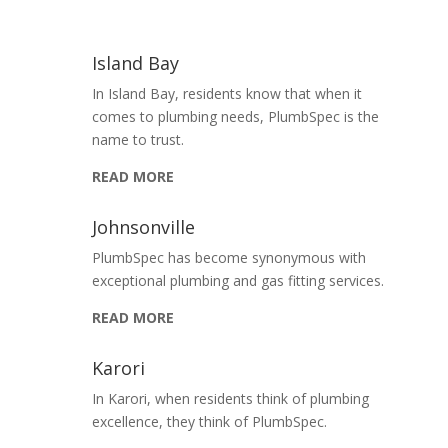
Island Bay
In Island Bay, residents know that when it
comes to plumbing needs, PlumbSpec is the
name to trust.
READ MORE
Johnsonville
PlumbSpec has become synonymous with
exceptional plumbing and gas fitting services.
READ MORE
Karori
In Karori, when residents think of plumbing
excellence, they think of PlumbSpec.