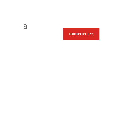
0800101325
Locations