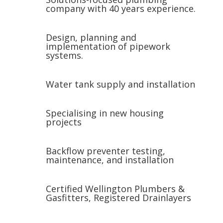
company with 40 years experience.
Design, planning and
implementation of pipework
systems.
Water tank supply and installation
Specialising in new housing
projects
Backflow preventer testing,
maintenance, and installation
Certified Wellington Plumbers &
Gasfitters, Registered Drainlayers