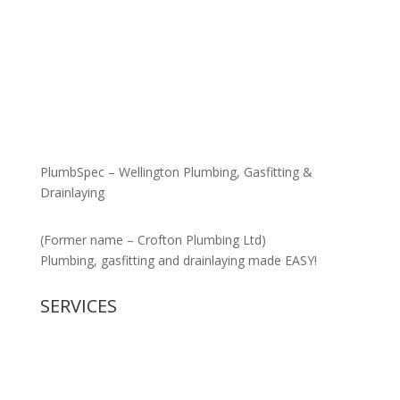
PlumbSpec – Wellington Plumbing, Gasfitting &
Drainlaying
(Former name – Crofton Plumbing Ltd)
Plumbing, gasfitting and drainlaying made EASY!
SERVICES
New Housing
Gasfitting