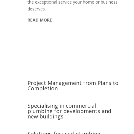
the exceptional service your home or business
deserves.
READ MORE
Project Management from Plans to
Completion
Specialising in commercial
plumbing for developments and
new buildings.
Solutions-focused plumbing