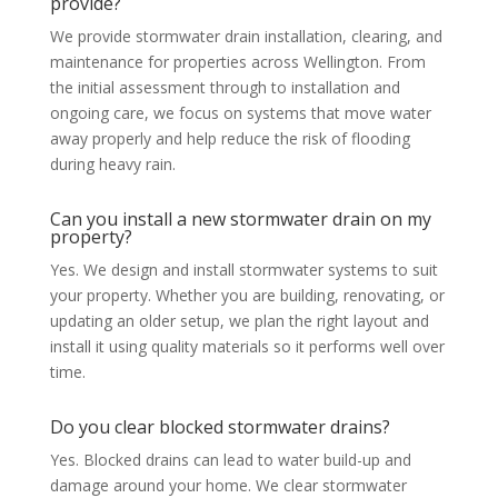
provide?
We provide stormwater drain installation, clearing, and
maintenance for properties across Wellington. From
the initial assessment through to installation and
ongoing care, we focus on systems that move water
away properly and help reduce the risk of flooding
during heavy rain.
Can you install a new stormwater drain on my
property?
Yes. We design and install stormwater systems to suit
your property. Whether you are building, renovating, or
updating an older setup, we plan the right layout and
install it using quality materials so it performs well over
time.
Do you clear blocked stormwater drains?
Yes. Blocked drains can lead to water build-up and
damage around your home. We clear stormwater