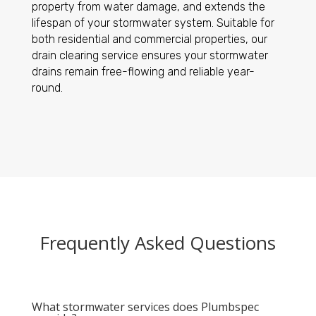
property from water damage, and extends the
lifespan of your stormwater system. Suitable for
both residential and commercial properties, our
drain clearing service ensures your stormwater
drains remain free-flowing and reliable year-
round.
Frequently Asked Questions
What stormwater services does Plumbspec