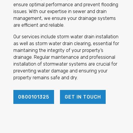
ensure optimal performance and prevent flooding
issues. With our expertise in sewer and drain
management, we ensure your drainage systems
are efficient and reliable.
Our services include storm water drain installation
as well as storm water drain clearing, essential for
maintaining the integrity of your property’s
drainage. Regular maintenance and professional
installation of stormwater systems are crucial for
preventing water damage and ensuring your
property remains safe and dry.
0800101325
GET IN TOUCH