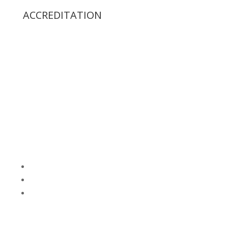
ACCREDITATION
Follow
Follow
Follow