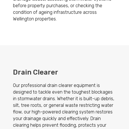
before property purchases, or checking the
condition of ageing infrastructure across
Wellington properties.
Drain Clearer
Our professional drain clearer equipment is
designed to tackle even the toughest blockages
in stormwater drains. Whether it is built-up debris,
silt, tree roots, or general waste restricting water
flow, our high-powered clearing system restores
your drainage quickly and effectively. Drain
clearing helps prevent flooding, protects your