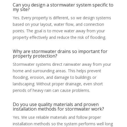
Can you design a stormwater system specific to
my site?
Yes. Every property is different, so we design systems
based on your layout, water flow, and connection
points. The goal is to move water away from your
property effectively and reduce the risk of flooding.
Why are stormwater drains so important for
property protection?
Stormwater systems direct rainwater away from your
home and surrounding areas. This helps prevent
flooding, erosion, and damage to buildings or
landscaping. Without proper drainage, even short
periods of heavy rain can cause problems.
Do you use quality materials and proven
installation methods for stormwater work?
Yes. We use reliable materials and follow proper
installation methods so the system performs well long