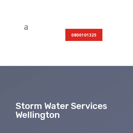
0800101325
Storm Water Services
Wellington