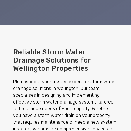
Reliable Storm Water
Drainage Solutions for
Wellington Properties
Plumbspec is your trusted expert for storm water
drainage solutions in Wellington. Our team
specialises in designing and implementing
effective storm water drainage systems tailored
to the unique needs of your property. Whether
you have a storm water drain on your property
that requires maintenance or need a new system
installed, we provide comprehensive services to