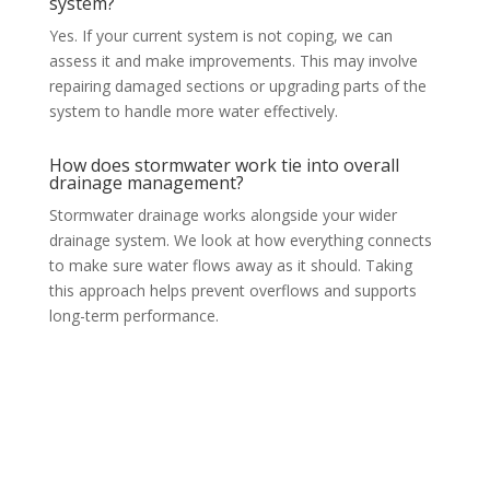
system?
Yes. If your current system is not coping, we can
assess it and make improvements. This may involve
repairing damaged sections or upgrading parts of the
system to handle more water effectively.
How does stormwater work tie into overall
drainage management?
Stormwater drainage works alongside your wider
drainage system. We look at how everything connects
to make sure water flows away as it should. Taking
this approach helps prevent overflows and supports
long-term performance.