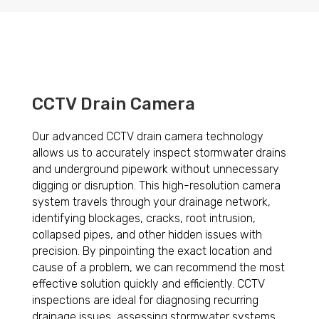
CCTV Drain Camera
Our advanced CCTV drain camera technology
allows us to accurately inspect stormwater drains
and underground pipework without unnecessary
digging or disruption. This high-resolution camera
system travels through your drainage network,
identifying blockages, cracks, root intrusion,
collapsed pipes, and other hidden issues with
precision. By pinpointing the exact location and
cause of a problem, we can recommend the most
effective solution quickly and efficiently. CCTV
inspections are ideal for diagnosing recurring
drainage issues, assessing stormwater systems