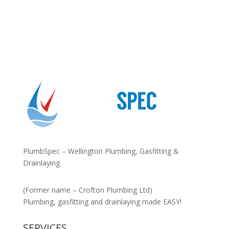
PlumbSpec – Wellington Plumbing, Gasfitting &
Drainlaying
(Former name – Crofton Plumbing Ltd)
Plumbing, gasfitting and drainlaying made EASY!
SERVICES