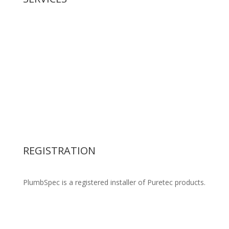
New Housing
Gasfitting
Civil Drainage
Residential Plumbing
Commercial Plumbing
Backflow Preventer
Retention Tank supply & installation
Water Filters
Pipework Design & Specification
REGISTRATION
PlumbSpec is a registered installer of Puretec products.