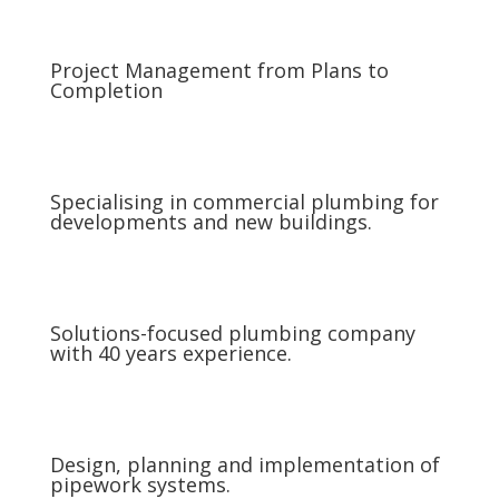
Project Management from Plans to
Completion
Specialising in commercial plumbing for
developments and new buildings.
Solutions-focused plumbing company
with 40 years experience.
Design, planning and implementation of
pipework systems.