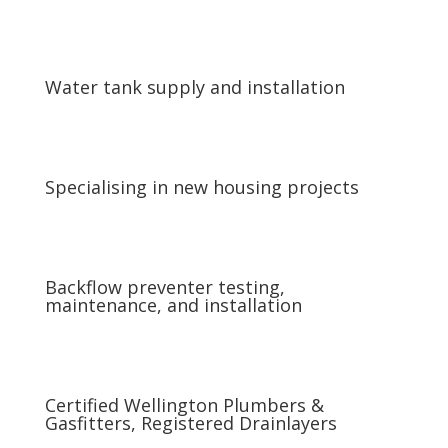
Water tank supply and installation
Specialising in new housing projects
Backflow preventer testing,
maintenance, and installation
Certified Wellington Plumbers &
Gasfitters, Registered Drainlayers