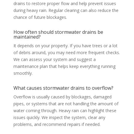
drains to restore proper flow and help prevent issues
during heavy rain. Regular clearing can also reduce the
chance of future blockages.
How often should stormwater drains be
maintained?
It depends on your property. If you have trees or a lot
of debris around, you may need more frequent checks.
We can assess your system and suggest a
maintenance plan that helps keep everything running
smoothly.
What causes stormwater drains to overflow?
Overflow is usually caused by blockages, damaged
pipes, or systems that are not handling the amount of
water coming through. Heavy rain can highlight these
issues quickly. We inspect the system, clear any
problems, and recommend repairs if needed.