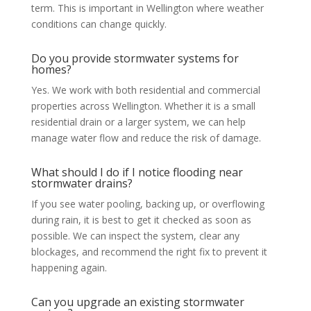
term. This is important in Wellington where weather
conditions can change quickly.
Do you provide stormwater systems for
homes?
Yes. We work with both residential and commercial
properties across Wellington. Whether it is a small
residential drain or a larger system, we can help
manage water flow and reduce the risk of damage.
What should I do if I notice flooding near
stormwater drains?
If you see water pooling, backing up, or overflowing
during rain, it is best to get it checked as soon as
possible. We can inspect the system, clear any
blockages, and recommend the right fix to prevent it
happening again.
Can you upgrade an existing stormwater