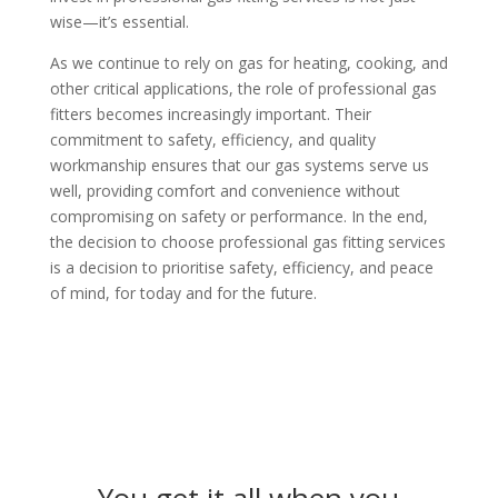
wise—it’s essential.
As we continue to rely on gas for heating, cooking, and
other critical applications, the role of professional gas
fitters becomes increasingly important. Their
commitment to safety, efficiency, and quality
workmanship ensures that our gas systems serve us
well, providing comfort and convenience without
compromising on safety or performance. In the end,
the decision to choose professional gas fitting services
is a decision to prioritise safety, efficiency, and peace
of mind, for today and for the future.