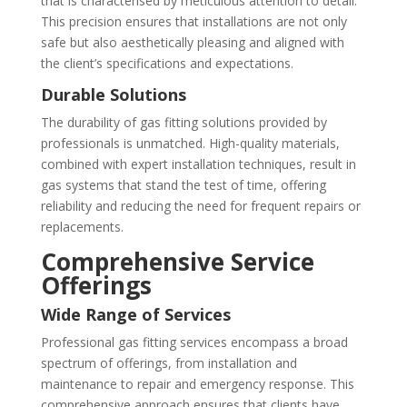
that is characterised by meticulous attention to detail.
This precision ensures that installations are not only
safe but also aesthetically pleasing and aligned with
the client’s specifications and expectations.
Durable Solutions
The durability of gas fitting solutions provided by
professionals is unmatched. High-quality materials,
combined with expert installation techniques, result in
gas systems that stand the test of time, offering
reliability and reducing the need for frequent repairs or
replacements.
Comprehensive Service
Offerings
Wide Range of Services
Professional gas fitting services encompass a broad
spectrum of offerings, from installation and
maintenance to repair and emergency response. This
comprehensive approach ensures that clients have