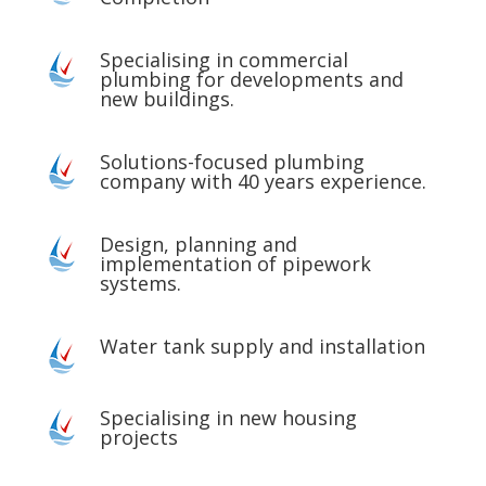
Specialising in commercial
plumbing for developments and
new buildings.
Solutions-focused plumbing
company with 40 years experience.
Design, planning and
implementation of pipework
systems.
Water tank supply and installation
Specialising in new housing
projects