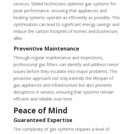
services. Skilled technicians optimise gas systems for
peak performance, ensuring that appliances and
heating systems operate as efficiently as possible. This
optimisation can lead to significant energy savings and
reduce the carbon footprint of homes and businesses
alike.
Preventive Maintenance
Through regular maintenance and inspections,
professional gas fitters can identify and address minor
issues before they escalate into major problems. This
proactive approach not only extends the lifespan of
gas appliances and infrastructure but also prevents
disruptions in service, ensuring that systems remain
efficient and reliable over time.
Peace of Mind
Guaranteed Expertise
The complexity of gas systems requires a level of