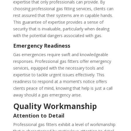
expertise that only professionals can provide. By
choosing professional gas fitting services, clients can
rest assured that their systems are in capable hands.
This guarantee of expertise provides a sense of
security that is invaluable, particularly when dealing
with the potential dangers associated with gas.
Emergency Readiness
Gas emergencies require swift and knowledgeable
responses. Professional gas fitters offer emergency
services, equipped with the necessary tools and
expertise to tackle urgent issues effectively. This
readiness to respond at a moment’s notice offers
clients peace of mind, knowing that help is just a call
away should a gas emergency arise.
Quality Workmanship
Attention to Detail
Professional gas fitters exhibit a level of workmanship