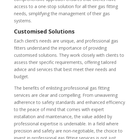
access to a one-stop solution for all their gas fitting
needs, simplifying the management of their gas
systems.
Customised Solutions
Each client’s needs are unique, and professional gas
fitters understand the importance of providing
customised solutions. They work closely with clients to
assess their specific requirements, offering tailored
advice and services that best meet their needs and
budget.
The benefits of enlisting professional gas fitting
services are clear and compelling. From unwavering
adherence to safety standards and enhanced efficiency
to the peace of mind that comes with expert
installation and maintenance, the value added by
professional expertise is undeniable. In a field where
precision and safety are non-negotiable, the choice to
invest in professional gas fitting services is not just