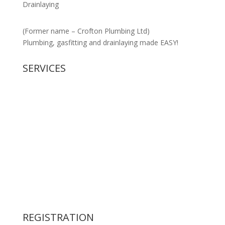
Drainlaying
(Former name – Crofton Plumbing Ltd)
Plumbing, gasfitting and drainlaying made EASY!
SERVICES
New Housing
Gasfitting
Civil Drainage
Residential Plumbing
Commercial Plumbing
Backflow Preventer
Retention Tank supply & installation
Water Filters
Pipework Design & Specification
REGISTRATION