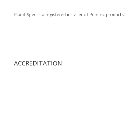
PlumbSpec is a registered installer of Puretec products.
ACCREDITATION