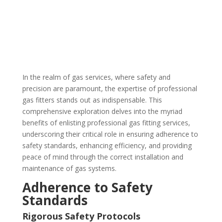
In the realm of gas services, where safety and
precision are paramount, the expertise of professional
gas fitters stands out as indispensable. This
comprehensive exploration delves into the myriad
benefits of enlisting professional gas fitting services,
underscoring their critical role in ensuring adherence to
safety standards, enhancing efficiency, and providing
peace of mind through the correct installation and
maintenance of gas systems.
Adherence to Safety
Standards
Rigorous Safety Protocols