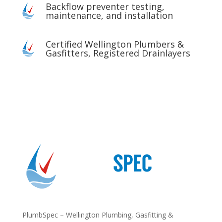
Backflow preventer testing,
maintenance, and installation
Certified Wellington Plumbers &
Gasfitters, Registered Drainlayers
PlumbSpec – Wellington Plumbing, Gasfitting &