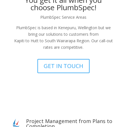
You get it all when you
choose PlumbSpec!
PlumbSpec Service Areas
PlumbSpec is based in Kenepuru, Wellington but we
bring our solutions to customers from
Kapiti to Hutt to South Wairarapa Region. Our call-out
rates are competitive.
GET IN TOUCH
Project Management from Plans to
Completion