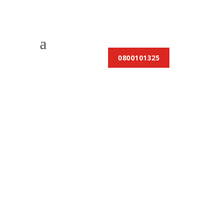
0800101325
The Benefits of
Professional Gas
Fitting Services: Why
Expertise Matters