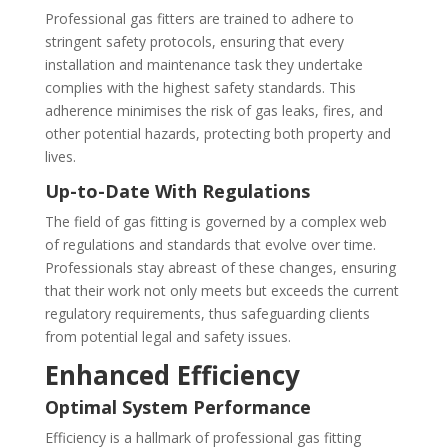
Professional gas fitters are trained to adhere to
stringent safety protocols, ensuring that every
installation and maintenance task they undertake
complies with the highest safety standards. This
adherence minimises the risk of gas leaks, fires, and
other potential hazards, protecting both property and
lives.
Up-to-Date With Regulations
The field of gas fitting is governed by a complex web
of regulations and standards that evolve over time.
Professionals stay abreast of these changes, ensuring
that their work not only meets but exceeds the current
regulatory requirements, thus safeguarding clients
from potential legal and safety issues.
Enhanced Efficiency
Optimal System Performance
Efficiency is a hallmark of professional gas fitting