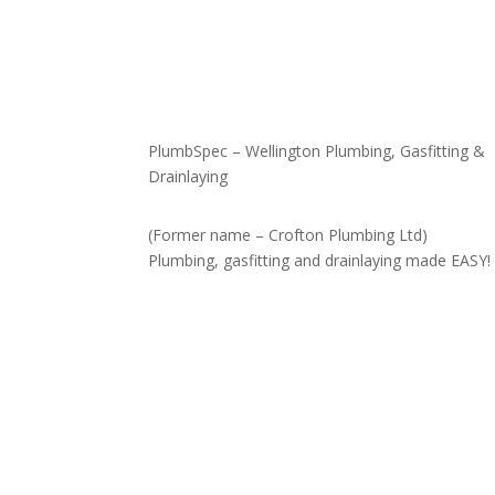
PlumbSpec – Wellington Plumbing, Gasfitting &
Drainlaying
(Former name – Crofton Plumbing Ltd)
Plumbing, gasfitting and drainlaying made EASY!