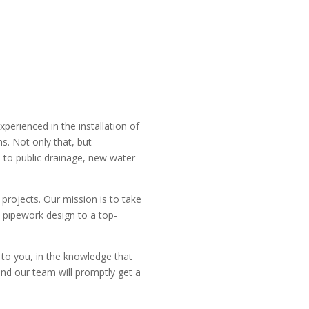
perienced in the installation of
s. Not only that, but
 to public drainage, new water
projects. Our mission is to take
 pipework design to a top-
 to you, in the knowledge that
and our team will promptly get a