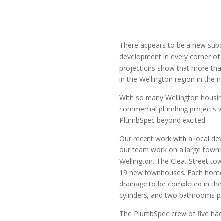
There appears to be a new sub
development in every corner of
projections show that more tha
in the Wellington region in the 
With so many Wellington hous
commercial plumbing projects 
PlumbSpec beyond excited.
Our recent work with a local 
our team work on a large townh
Wellington. The Cleat Street t
19 new townhouses. Each home
drainage to be completed in the
cylinders, and two bathrooms 
The PlumbSpec crew of five had