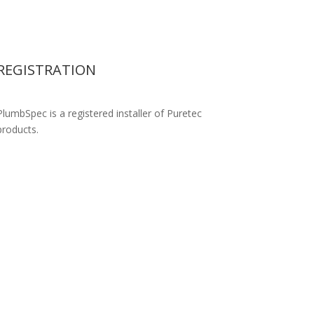
REGISTRATION
PlumbSpec is a registered installer of Puretec
products.