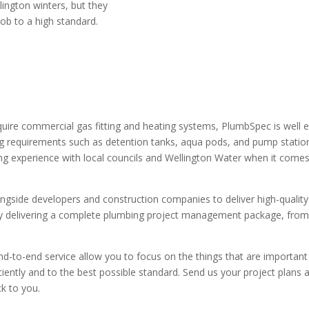
lington winters, but they
ob to a high standard.
quire commercial gas fitting and heating systems, PlumbSpec is well ex
ng requirements such as detention tanks, aqua pods, and pump station
g experience with local councils and Wellington Water when it comes
gside developers and construction companies to deliver high-quality 
 by delivering a complete plumbing project management package, from
d-to-end service allow you to focus on the things that are important
ciently and to the best possible standard. Send us your project plans 
k to you.