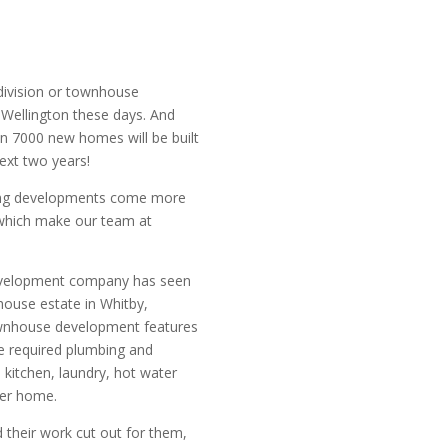
division or townhouse
 Wellington these days. And
n 7000 new homes will be built
next two years!
ing developments come more
which make our team at
development company has seen
ouse estate in Whitby,
ownhouse development features
 required plumbing and
 kitchen, laundry, hot water
per home.
 their work cut out for them,