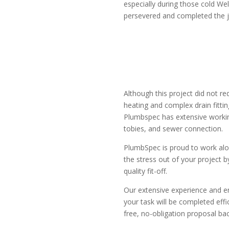
especially during those cold Wel
persevered and completed the j
Although this project did not re
heating and complex drain fitti
Plumbspec has extensive workin
tobies, and sewer connection.
PlumbSpec is proud to work alon
the stress out of your project
quality fit-off.
Our extensive experience and en
your task will be completed effi
free, no-obligation proposal bac