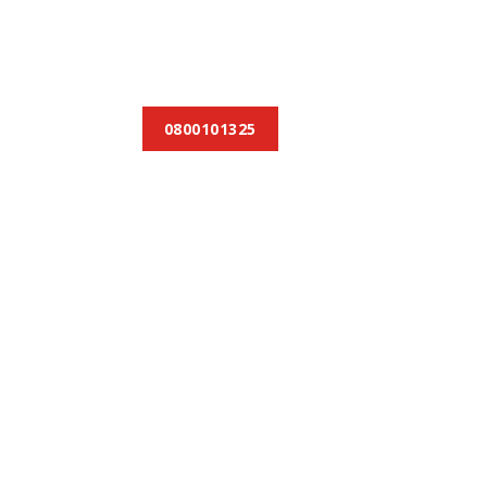
0800101325
et townhouses