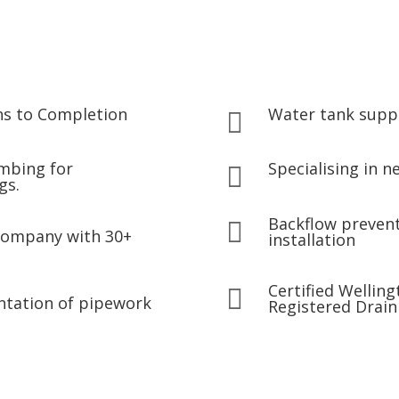
ns to Completion
Water tank suppl

umbing for
Specialising in 

gs.
Backflow prevent

company with 30+
installation
Certified Wellin

ntation of pipework
Registered Drain