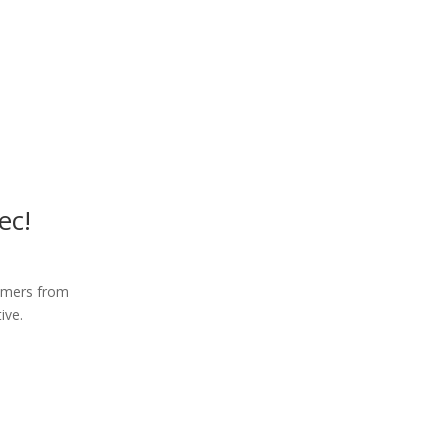
ec!
tomers from
ive.