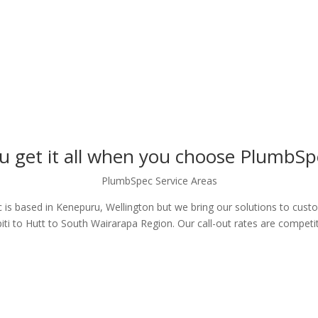
u get it all when you choose PlumbSp
PlumbSpec Service Areas
is based in Kenepuru, Wellington but we bring our solutions to cus
iti to Hutt to South Wairarapa Region. Our call-out rates are competit
GET IN TOUCH