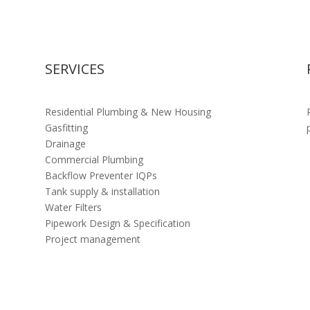
SERVICES
Residential Plumbing & New Housing
Gasfitting
Drainage
Commercial Plumbing
Backflow Preventer IQPs
Tank supply & installation
Water Filters
Pipework Design & Specification
Project management