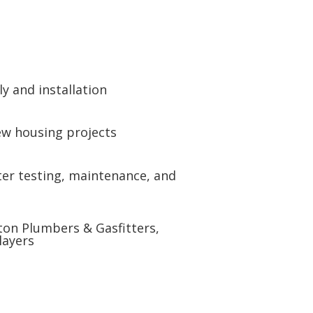
y and installation
new housing projects
er testing, maintenance, and
gton Plumbers & Gasfitters,
layers