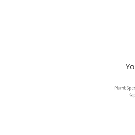
Yo
PlumbSpec 
Kap