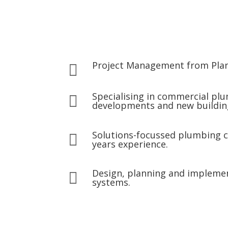
Project Management from Pla

Specialising in commercial pl

developments and new buildin
Solutions-focussed plumbing 

years experience.
Design, planning and impleme

systems.